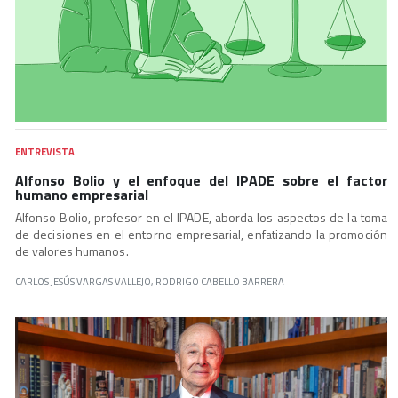
ENTREVISTA
Alfonso Bolio y el enfoque del IPADE sobre el factor
humano empresarial
Alfonso Bolio, profesor en el IPADE, aborda los aspectos de la toma
de decisiones en el entorno empresarial, enfatizando la promoción
de valores humanos.
CARLOS JESÚS VARGAS VALLEJO, RODRIGO CABELLO BARRERA