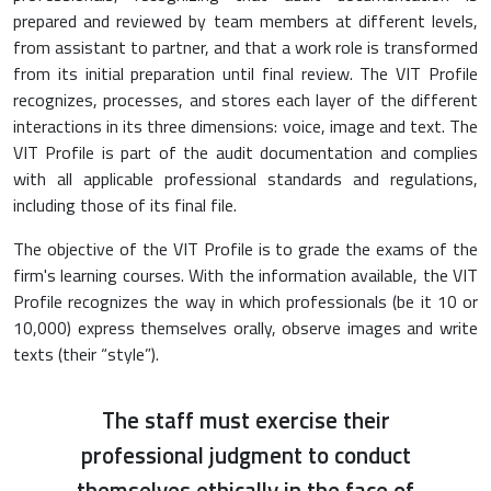
prepared and reviewed by team members at different levels,
from assistant to partner, and that a work role is transformed
from its initial preparation until final review. The VIT Profile
recognizes, processes, and stores each layer of the different
interactions in its three dimensions: voice, image and text. The
VIT Profile is part of the audit documentation and complies
with all applicable professional standards and regulations,
including those of its final file.
The objective of the VIT Profile is to grade the exams of the
firm's learning courses. With the information available, the VIT
Profile recognizes the way in which professionals (be it 10 or
10,000) express themselves orally, observe images and write
texts (their “style”).
The staff must exercise their
professional judgment to conduct
themselves ethically in the face of