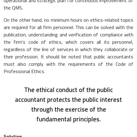
operational and strategic plan for continuous improvement of
the QMS.
On the other hand, no minimum hours on ethics-related topics
are required for all firm personnel. This can be solved with the
publication, understanding and verification of compliance with
the firm's code of ethics, which covers all its personnel,
regardless of the line of services in which they collaborate or
their profession. It should be noted that public accountants
must also comply with the requirements of the Code of
Professional Ethics.
The ethical conduct of the public
accountant protects the public interest
through the exercise of the
fundamental principles.
Solution