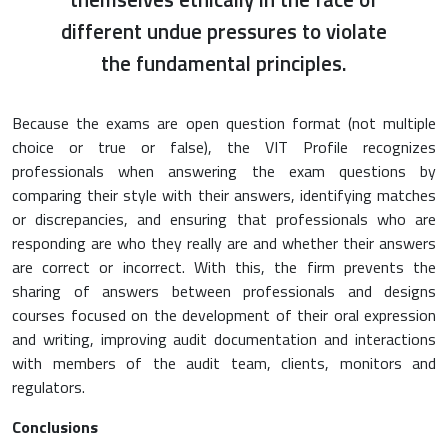
different undue pressures to violate
the fundamental principles.
Because the exams are open question format (not multiple
choice or true or false), the VIT Profile recognizes
professionals when answering the exam questions by
comparing their style with their answers, identifying matches
or discrepancies, and ensuring that professionals who are
responding are who they really are and whether their answers
are correct or incorrect. With this, the firm prevents the
sharing of answers between professionals and designs
courses focused on the development of their oral expression
and writing, improving audit documentation and interactions
with members of the audit team, clients, monitors and
regulators.
Conclusions