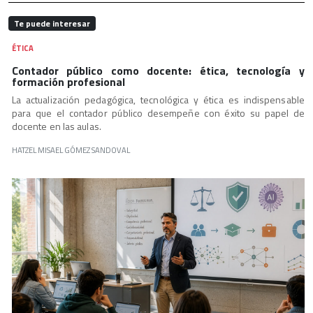
Te puede interesar
ÉTICA
Contador público como docente: ética, tecnología y
formación profesional
La actualización pedagógica, tecnológica y ética es indispensable
para que el contador público desempeñe con éxito su papel de
docente en las aulas.
HATZEL MISAEL GÓMEZ SANDOVAL