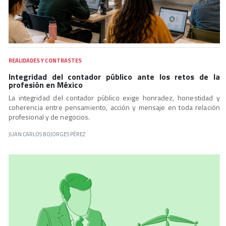
REALIDADES Y CONTRASTES
Integridad del contador público ante los retos de la
profesión en México
La integridad del contador público exige honradez, honestidad y
coherencia entre pensamiento, acción y mensaje en toda relación
profesional y de negocios.
JUAN CARLOS BOJORGES PÉREZ