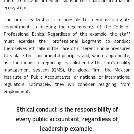
them to make informed decisions in the financial information
ecosystem.
The firm's leadership is responsible for demonstrating its
commitment to meeting the requirements of the Code of
Professional Ethics. Regardless of this example, the staff
must exercise their professional judgment to conduct
themselves ethically in the face of different undue pressures
to violate the fundamental principles and, where appropriate,
use the means of reporting established by the firm's quality
management system (QMS), the global firm, the Mexican
Institute of Public Accountants, or national or international
regulators; Ultimately, they will consider resigning from
employment.
Ethical conduct is the responsibility of
every public accountant, regardless of
leadership example.