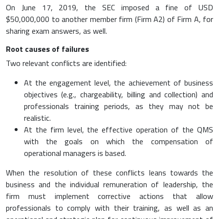
On June 17, 2019, the SEC imposed a fine of USD
$50,000,000 to another member firm (Firm A2) of Firm A, for
sharing exam answers, as well.
Root causes of failures
Two relevant conflicts are identified:
At the engagement level, the achievement of business
objectives (e.g., chargeability, billing and collection) and
professionals training periods, as they may not be
realistic.
At the firm level, the effective operation of the QMS
with the goals on which the compensation of
operational managers is based.
When the resolution of these conflicts leans towards the
business and the individual remuneration of leadership, the
firm must implement corrective actions that allow
professionals to comply with their training, as well as an