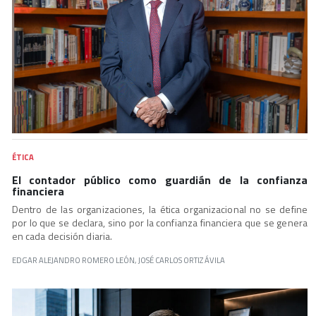
ÉTICA
El contador público como guardián de la confianza
financiera
Dentro de las organizaciones, la ética organizacional no se define
por lo que se declara, sino por la confianza financiera que se genera
en cada decisión diaria.
EDGAR ALEJANDRO ROMERO LEÓN, JOSÉ CARLOS ORTIZ ÁVILA