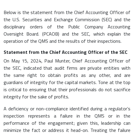
Below is the statement from the Chief Accounting Officer of
the U.S. Securities and Exchange Commission (SEC) and the
disciplinary orders of the Public Company Accounting
Oversight Board. (PCAOB) and the SEC, which explain the
operation of the QMS and the results of their inspections.
Statement from the Chief Accounting Officer of the SEC
On May 15, 2024, Paul Munter, Chief Accounting Officer of
the SEC, indicated that audit firms are private entities with
the same right to obtain profits as any other, and are
guardians of integrity for the capital markets. Tone at the top
is critical to ensuring that their professionals do not sacrifice
integrity for the sake of profits.
A deficiency or non-compliance identified during a regulator’s
inspection represents a failure in the QMS or in the
performance of the engagement; given this, leadership can
minimize the fact or address it head-on. Treating the failure