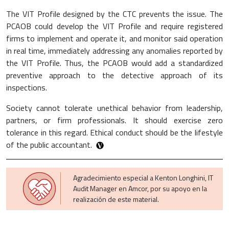
The VIT Profile designed by the CTC prevents the issue. The
PCAOB could develop the VIT Profile and require registered
firms to implement and operate it, and monitor said operation
in real time, immediately addressing any anomalies reported by
the VIT Profile. Thus, the PCAOB would add a standardized
preventive approach to the detective approach of its
inspections.
Society cannot tolerate unethical behavior from leadership,
partners, or firm professionals. It should exercise zero
tolerance in this regard. Ethical conduct should be the lifestyle
of the public accountant.
Agradecimiento especial a Kenton Longhini, IT
Audit Manager en Amcor, por su apoyo en la
realización de este material.