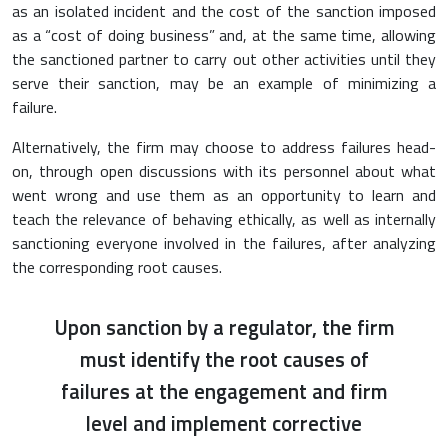
as an isolated incident and the cost of the sanction imposed
as a “cost of doing business” and, at the same time, allowing
the sanctioned partner to carry out other activities until they
serve their sanction, may be an example of minimizing a
failure.
Alternatively, the firm may choose to address failures head-
on, through open discussions with its personnel about what
went wrong and use them as an opportunity to learn and
teach the relevance of behaving ethically, as well as internally
sanctioning everyone involved in the failures, after analyzing
the corresponding root causes.
Upon sanction by a regulator, the firm
must identify the root causes of
failures at the engagement and firm
level and implement corrective