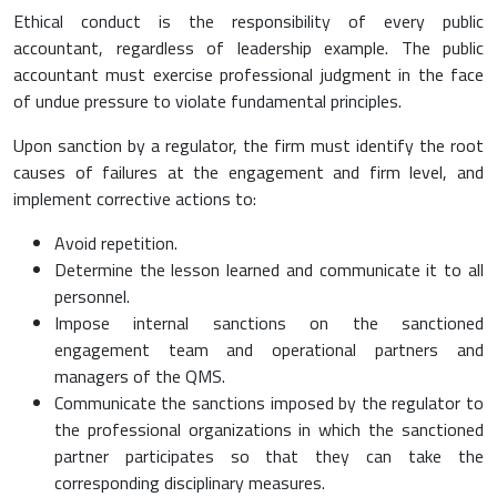
Ethical conduct is the responsibility of every public
accountant, regardless of leadership example. The public
accountant must exercise professional judgment in the face
of undue pressure to violate fundamental principles.
Upon sanction by a regulator, the firm must identify the root
causes of failures at the engagement and firm level, and
implement corrective actions to:
Avoid repetition.
Determine the lesson learned and communicate it to all
personnel.
Impose internal sanctions on the sanctioned
engagement team and operational partners and
managers of the QMS.
Communicate the sanctions imposed by the regulator to
the professional organizations in which the sanctioned
partner participates so that they can take the
corresponding disciplinary measures.