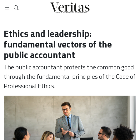
Ethics and leadership:
fundamental vectors of the
public accountant
The public accountant protects the common good
through the fundamental principles of the Code of
Professional Ethics.