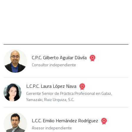
C.P.C. Gilberto Aguilar Dávila
Consultor independiente
L.C.P.C. Laura López Nava
Gerente Senior de Práctica Profesional en Galaz,
Yamazaki, Ruiz Urquiza, S.C.
L.C.C. Emilio Hernández Rodríguez
Asesor independiente