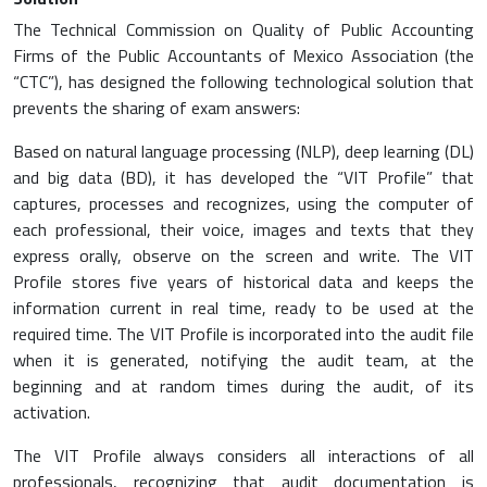
The Technical Commission on Quality of Public Accounting
Firms of the Public Accountants of Mexico Association (the
“CTC”), has designed the following technological solution that
prevents the sharing of exam answers:
Based on natural language processing (NLP), deep learning (DL)
and big data (BD), it has developed the “VIT Profile” that
captures, processes and recognizes, using the computer of
each professional, their voice, images and texts that they
express orally, observe on the screen and write. The VIT
Profile stores five years of historical data and keeps the
information current in real time, ready to be used at the
required time. The VIT Profile is incorporated into the audit file
when it is generated, notifying the audit team, at the
beginning and at random times during the audit, of its
activation.
The VIT Profile always considers all interactions of all
professionals, recognizing that audit documentation is