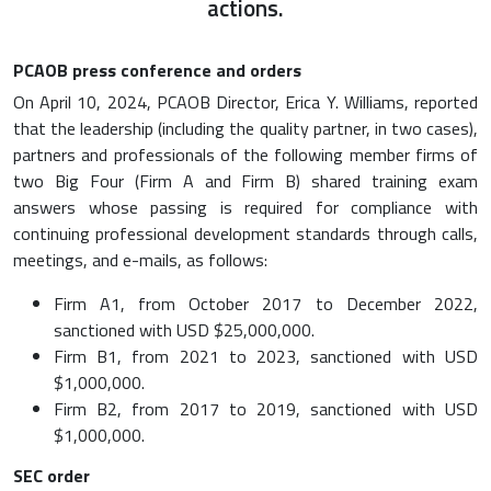
actions.
PCAOB press conference and orders
On April 10, 2024, PCAOB Director, Erica Y. Williams, reported
that the leadership (including the quality partner, in two cases),
partners and professionals of the following member firms of
two Big Four (Firm A and Firm B) shared training exam
answers whose passing is required for compliance with
continuing professional development standards through calls,
meetings, and e-mails, as follows:
Firm A1, from October 2017 to December 2022,
sanctioned with USD $25,000,000.
Firm B1, from 2021 to 2023, sanctioned with USD
$1,000,000.
Firm B2, from 2017 to 2019, sanctioned with USD
$1,000,000.
SEC order