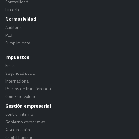
Contabilidad
Fintech
Normatividad
Auditoría
PLD
Cumplimiento
Impuestos
Fiscal
Seguridad social
Internacional
Precios de transferencia
Comercio exterior
Gestión empresarial
Control interno
Gobierno corporativo
Alta dirección
Capital humano