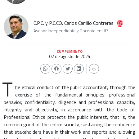
C.P.C. y P.C.CO. Carlos Carrillo Contreras
Asesor Independiente y Docente en UP
CUMPLIMIENTO
02 de agosto de 2024
T
he ethical conduct of the public accountant, through the
exercise of the fundamental principles: professional
behavior, confidentiality, diligence and professional capacity,
integrity and objectivity, in accordance with the Code of
Professional Ethics protects the public interest, that is, the
common good of the entire society, sustaining the confidence
that stakeholders have in their work and reports and allowing