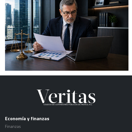
Economía y finanzas
Finanzas